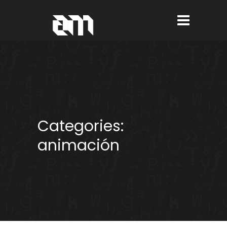
Categories:
animación