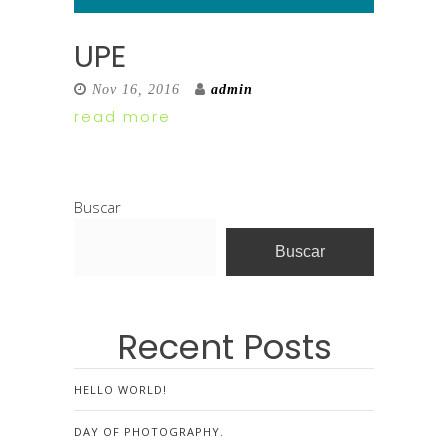
UPE
Nov 16, 2016
admin
read more
Buscar
Buscar
Recent Posts
HELLO WORLD!
DAY OF PHOTOGRAPHY.