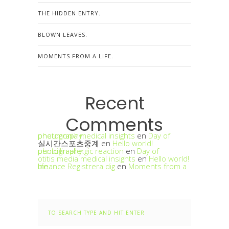
THE HIDDEN ENTRY.
BLOWN LEAVES.
MOMENTS FROM A LIFE.
Recent
Comments
pneumonia medical insights
Day of photography.
en
실시간스포츠중계
en
Hello world!
penicillin allergic reaction
Day of photography.
en
otitis media medical insights
en
Hello world!
binance Registrera dig
Moments from a life.
en