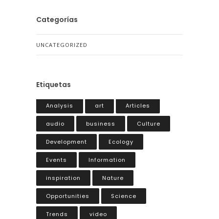
Categorías
UNCATEGORIZED
Etiquetas
Analysis
art
Articles
audio
business
Culture
Development
Ecology
Events
Information
inspiration
Nature
Opportunities
Science
Trends
video