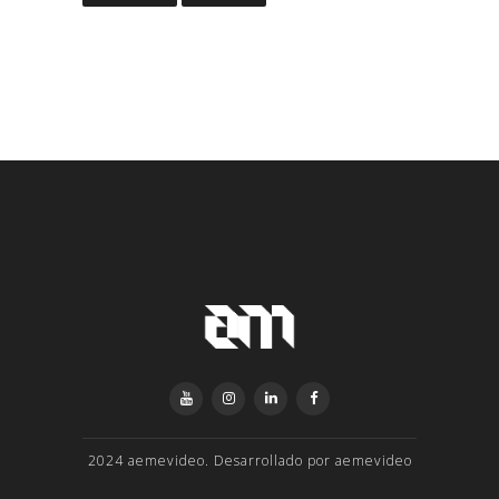
2024 aemevideo. Desarrollado por aemevideo