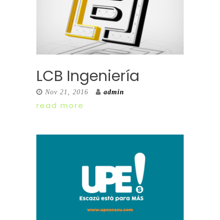
LCB Ingeniería
Nov 21, 2016
admin
read more