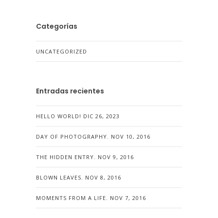
Categorías
UNCATEGORIZED
Entradas recientes
HELLO WORLD!
DIC 26, 2023
DAY OF PHOTOGRAPHY.
NOV 10, 2016
THE HIDDEN ENTRY.
NOV 9, 2016
BLOWN LEAVES.
NOV 8, 2016
MOMENTS FROM A LIFE.
NOV 7, 2016