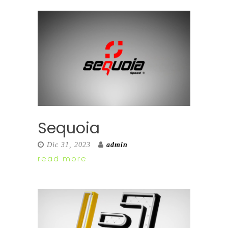
Sequoia
Dic 31, 2023
admin
read more