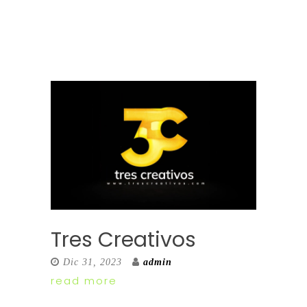
Tres Creativos
Dic 31, 2023
admin
read more