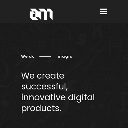
We do
magic
We create
successful,
innovative digital
products.