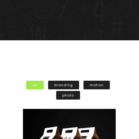
all
branding
motion
photo