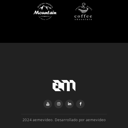
2024 aemevideo. Desarrollado por aemevideo