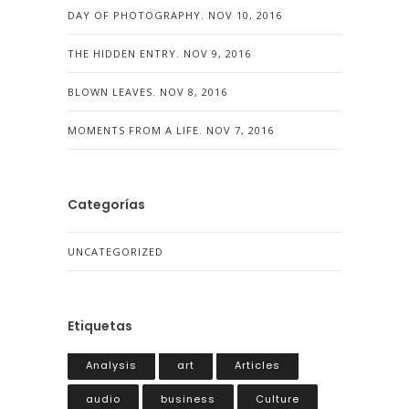
DAY OF PHOTOGRAPHY.
NOV 10, 2016
THE HIDDEN ENTRY.
NOV 9, 2016
BLOWN LEAVES.
NOV 8, 2016
MOMENTS FROM A LIFE.
NOV 7, 2016
Categorías
UNCATEGORIZED
Etiquetas
Analysis
art
Articles
audio
business
Culture