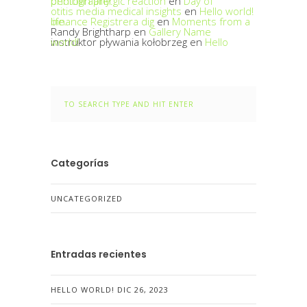
penicillin allergic reaction
Day of photography.
en
otitis media medical insights
en
Hello world!
binance Registrera dig
Moments from a life.
en
Randy Brightharp
en
Gallery Name
instruktor pływania kołobrzeg
Hello world!
en
Categorías
UNCATEGORIZED
Entradas recientes
HELLO WORLD!
DIC 26, 2023