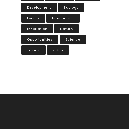
Development
Ecology
Events
Information
inspiration
Nature
Opportunities
Science
Trends
video