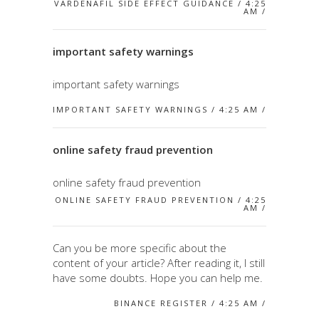
VARDENAFIL SIDE EFFECT GUIDANCE / 4:25
AM /
important safety warnings
important safety warnings
IMPORTANT SAFETY WARNINGS / 4:25 AM /
online safety fraud prevention
online safety fraud prevention
ONLINE SAFETY FRAUD PREVENTION / 4:25
AM /
Can you be more specific about the
content of your article? After reading it, I still
have some doubts. Hope you can help me.
BINANCE REGISTER / 4:25 AM /