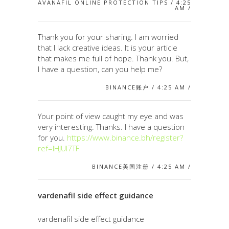
AVANAFIL ONLINE PROTECTION TIPS / 4:25
AM /
Thank you for your sharing. I am worried
that I lack creative ideas. It is your article
that makes me full of hope. Thank you. But,
I have a question, can you help me?
BINANCE账户 / 4:25 AM /
Your point of view caught my eye and was
very interesting. Thanks. I have a question
for you.
https://www.binance.bh/register?
ref=IHJUI7TF
BINANCE美国注册 / 4:25 AM /
vardenafil side effect guidance
vardenafil side effect guidance