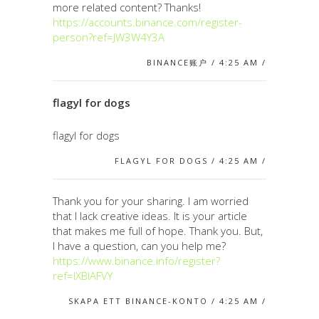
more related content? Thanks!
https://accounts.binance.com/register-
person?ref=JW3W4Y3A
BINANCE账户 / 4:25 AM /
flagyl for dogs
flagyl for dogs
FLAGYL FOR DOGS / 4:25 AM /
Thank you for your sharing. I am worried
that I lack creative ideas. It is your article
that makes me full of hope. Thank you. But,
I have a question, can you help me?
https://www.binance.info/register?
ref=IXBIAFVY
SKAPA ETT BINANCE-KONTO / 4:25 AM /