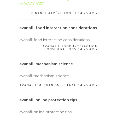
ref=GGYHGRE
BINANCE ATVĒRT KONTU / 4:25 AM /
avanafil food interaction considerations
avanafil food interaction considerations
AVANAFIL FOOD INTERACTION
CONSIDERATIONS / 4:25 AM /
avanafil mechanism science
avanafil mechanism science
AVANAFIL MECHANISM SCIENCE / 4:25 AM /
avanafil online protection tips
avanafil online protection tips