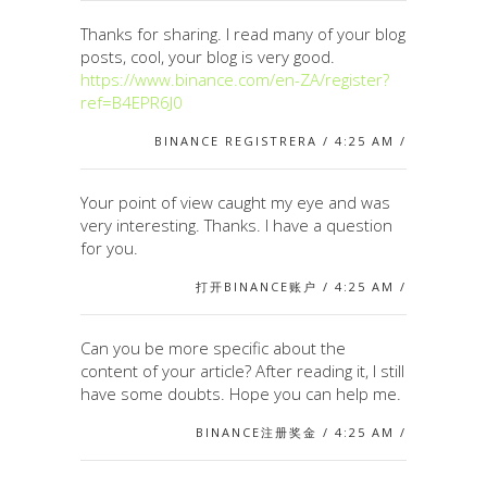
Thanks for sharing. I read many of your blog
posts, cool, your blog is very good.
https://www.binance.com/en-ZA/register?
ref=B4EPR6J0
BINANCE REGISTRERA / 4:25 AM /
Your point of view caught my eye and was
very interesting. Thanks. I have a question
for you.
打开BINANCE账户 / 4:25 AM /
Can you be more specific about the
content of your article? After reading it, I still
have some doubts. Hope you can help me.
BINANCE注册奖金 / 4:25 AM /