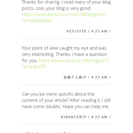
Thanks for sharing. I read many of your blog
posts, cool, your blog is very good.
https://www.binance.info/es-MX/register?
ref=GJY4VW8W
REGISTER / 4:25 AM /
Your point of view caught my eye and was
very interesting. Thanks. I have a question
for you.
https://www.binance.info/register?
ref=IHJUI7TF
创建个人账户 / 4:25 AM /
Can you be more specific about the
content of your article? After reading it, I still
have some doubts. Hope you can help me.
BINANCE开户 / 4:25 AM /