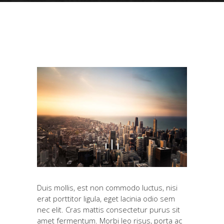
Duis mollis, est non commodo luctus, nisi
erat porttitor ligula, eget lacinia odio sem
nec elit. Cras mattis consectetur purus sit
amet fermentum. Morbi leo risus, porta ac