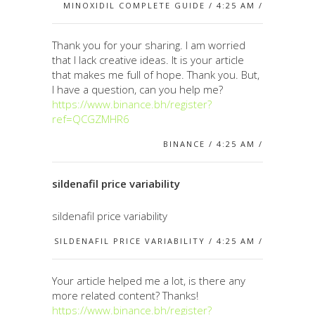
MINOXIDIL COMPLETE GUIDE / 4:25 AM /
Thank you for your sharing. I am worried
that I lack creative ideas. It is your article
that makes me full of hope. Thank you. But,
I have a question, can you help me?
https://www.binance.bh/register?
ref=QCGZMHR6
BINANCE / 4:25 AM /
sildenafil price variability
sildenafil price variability
SILDENAFIL PRICE VARIABILITY / 4:25 AM /
Your article helped me a lot, is there any
more related content? Thanks!
https://www.binance.bh/register?