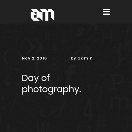
Nov 2, 2016
by admin
Day of
photography.