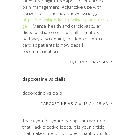
Innovative digital therapeutic for chronic
pain management. Adjunctive use with
conventional therapy shows synergy. –
https://es.wikipedia.org/wiki/Erythrina_crista-
galli
, Mental health and cardiovascular
disease share common inflammatory
pathways. Screening for depression in
cardiac patients is now class I
recommendation. .
XQGOMZ / 4:25 AM /
dapoxetine vs cialis
dapoxetine vs cialis
DAPOXETINE VS CIALIS / 4:25 AM /
Thank you for your sharing. I am worried
that I lack creative ideas. It is your article
that makes me full of hope. Thank you. But,