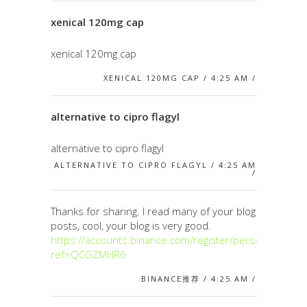
xenical 120mg cap
xenical 120mg cap
XENICAL 120MG CAP / 4:25 AM /
alternative to cipro flagyl
alternative to cipro flagyl
ALTERNATIVE TO CIPRO FLAGYL / 4:25 AM
/
Thanks for sharing. I read many of your blog
posts, cool, your blog is very good.
https://accounts.binance.com/register/person?
ref=QCGZMHR6
BINANCE推荐 / 4:25 AM /