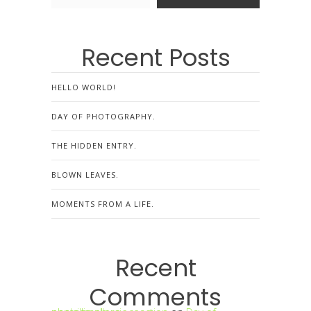
Recent Posts
HELLO WORLD!
DAY OF PHOTOGRAPHY.
THE HIDDEN ENTRY.
BLOWN LEAVES.
MOMENTS FROM A LIFE.
Recent
Comments