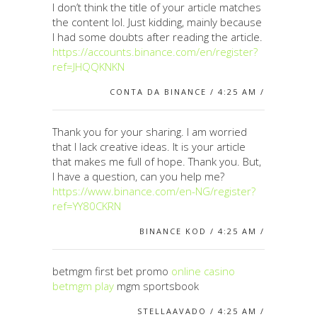
I don’t think the title of your article matches
the content lol. Just kidding, mainly because
I had some doubts after reading the article.
https://accounts.binance.com/en/register?
ref=JHQQKNKN
CONTA DA BINANCE / 4:25 AM /
Thank you for your sharing. I am worried
that I lack creative ideas. It is your article
that makes me full of hope. Thank you. But,
I have a question, can you help me?
https://www.binance.com/en-NG/register?
ref=YY80CKRN
BINANCE KOD / 4:25 AM /
betmgm first bet promo
online casino
betmgm play
mgm sportsbook
STELLAAVADO / 4:25 AM /