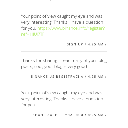
Your point of view caught my eye and was
very interesting. Thanks. I have a question
for you.
https://www.binance.info/register?
ref=IHJUI7TF
SIGN UP / 4:25 AM /
Thanks for sharing. I read many of your blog
posts, cool, your blog is very good.
BINANCE US REGISTRĀCIJA / 4:25 AM /
Your point of view caught my eye and was
very interesting. Thanks. I have a question
for you.
БНАНС ЗАРЕСТРУВАТИСЯ / 4:25 AM /