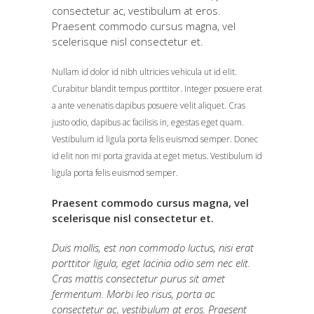
consectetur ac, vestibulum at eros.
Praesent commodo cursus magna, vel
scelerisque nisl consectetur et.
Nullam id dolor id nibh ultricies vehicula ut id elit.
Curabitur blandit tempus porttitor. Integer posuere erat
a ante venenatis dapibus posuere velit aliquet. Cras
justo odio, dapibus ac facilisis in, egestas eget quam.
Vestibulum id ligula porta felis euismod semper. Donec
id elit non mi porta gravida at eget metus. Vestibulum id
ligula porta felis euismod semper.
Praesent commodo cursus magna, vel
scelerisque nisl consectetur et.
Duis mollis, est non commodo luctus, nisi erat
porttitor ligula, eget lacinia odio sem nec elit.
Cras mattis consectetur purus sit amet
fermentum. Morbi leo risus, porta ac
consectetur ac, vestibulum at eros. Praesent