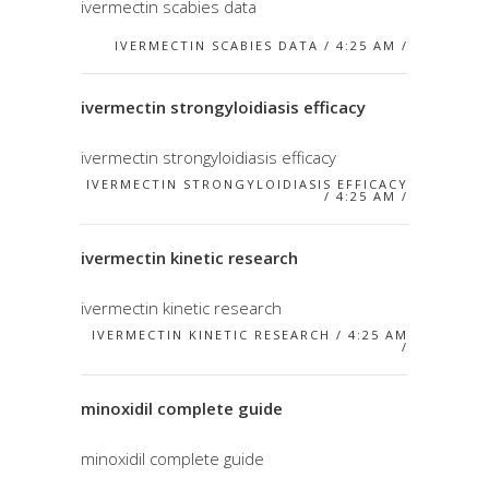
ivermectin scabies data
IVERMECTIN SCABIES DATA / 4:25 AM /
ivermectin strongyloidiasis efficacy
ivermectin strongyloidiasis efficacy
IVERMECTIN STRONGYLOIDIASIS EFFICACY
/ 4:25 AM /
ivermectin kinetic research
ivermectin kinetic research
IVERMECTIN KINETIC RESEARCH / 4:25 AM
/
minoxidil complete guide
minoxidil complete guide