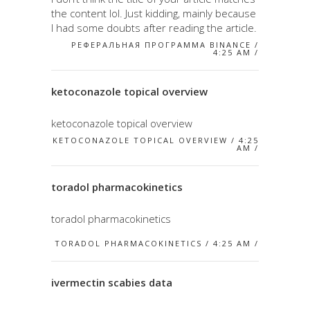
the content lol. Just kidding, mainly because
I had some doubts after reading the article.
РЕФЕРАЛЬНАЯ ПРОГРАММА BINANCE /
4:25 AM /
ketoconazole topical overview
ketoconazole topical overview
KETOCONAZOLE TOPICAL OVERVIEW / 4:25
AM /
toradol pharmacokinetics
toradol pharmacokinetics
TORADOL PHARMACOKINETICS / 4:25 AM /
ivermectin scabies data