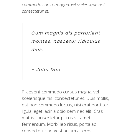
commodo cursus magna, vel scelerisque nisl
consectetur et.
Cum magnis dis parturient
montes, nascetur ridiculus
mus.
– John Doe
Praesent commodo cursus magna, vel
scelerisque nisl consectetur et. Duis mollis,
est non commodo luctus, nisi erat porttitor
ligula, eget lacinia odio sem nec elit. Cras
mattis consectetur purus sit amet
fermentum. Morbi leo risus, porta ac
consectetur ac, vestibulum at eros.