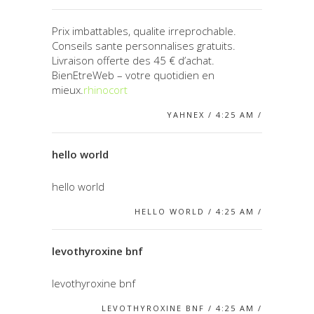
Prix imbattables, qualite irreprochable.
Conseils sante personnalises gratuits.
Livraison offerte des 45 € d’achat.
BienEtreWeb – votre quotidien en
mieux.
rhinocort
YAHNEX / 4:25 AM /
hello world
hello world
HELLO WORLD / 4:25 AM /
levothyroxine bnf
levothyroxine bnf
LEVOTHYROXINE BNF / 4:25 AM /