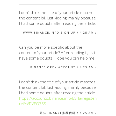
I don’t think the title of your article matches
the content lol. Just kidding, mainly because
I had some doubts after reading the article.
WWW.BINANCE.INFO SIGN UP / 4:25 AM /
Can you be more specific about the
content of your article? After reading it, I still
have some doubts. Hope you can help me.
BINANCE OPEN ACCOUNT / 4:25 AM /
I don’t think the title of your article matches
the content lol. Just kidding, mainly because
I had some doubts after reading the article.
https://accounts.binance.info/ES_la/register?
ref=VDVEQ78S
最佳BINANCE推荐代码 / 4:25 AM /