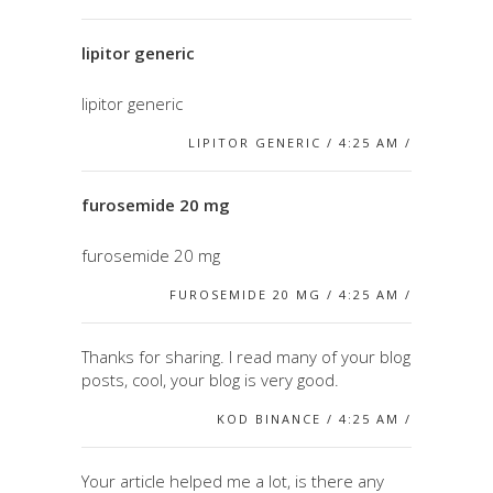
lipitor generic
lipitor generic
LIPITOR GENERIC / 4:25 AM /
furosemide 20 mg
furosemide 20 mg
FUROSEMIDE 20 MG / 4:25 AM /
Thanks for sharing. I read many of your blog
posts, cool, your blog is very good.
KOD BINANCE / 4:25 AM /
Your article helped me a lot, is there any