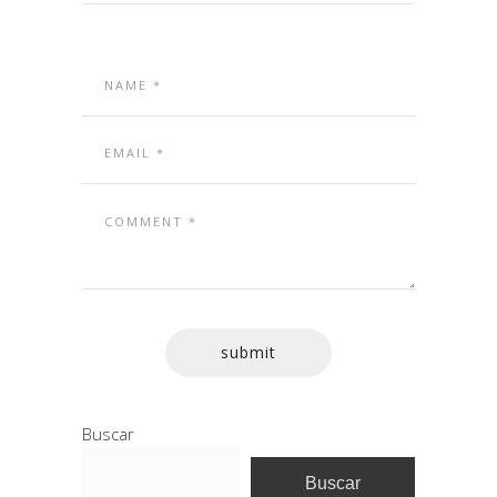
Buscar
Buscar