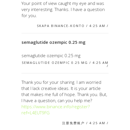
Your point of view caught my eye and was
very interesting. Thanks. I have a question
for you.
SKAPA BINANCE-KONTO / 4:25 AM /
semaglutide ozempic 0.25 mg
semaglutide ozempic 0.25 mg
SEMAGLUTIDE OZEMPIC 0.25 MG / 4:25 AM
/
Thank you for your sharing. I am worried
that I lack creative ideas. It is your article
that makes me full of hope. Thank you. But,
I have a question, can you help me?
https://www.binance.info/register?
ref=L4EUT9FG
注册免费账户 / 4:25 AM /