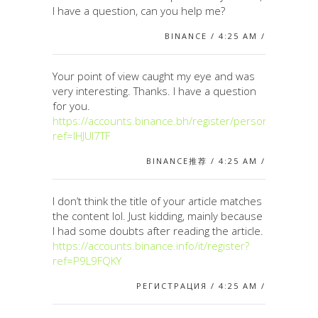
I have a question, can you help me?
BINANCE / 4:25 AM /
Your point of view caught my eye and was
very interesting. Thanks. I have a question
for you.
https://accounts.binance.bh/register/person?
ref=IHJUI7TF
BINANCE推荐 / 4:25 AM /
I don’t think the title of your article matches
the content lol. Just kidding, mainly because
I had some doubts after reading the article.
https://accounts.binance.info/it/register?
ref=P9L9FQKY
РЕГИСТРАЦИЯ / 4:25 AM /