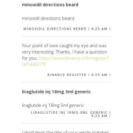
minoxidil directions beard
minoxidil directions beard
MINOXIDIL DIRECTIONS BEARD / 4:25 AM /
Your point of view caught my eye and was
very interesting. Thanks. I have a question
for you.
https://www.binance.info/register?
ref=IHJUI7TF
BINANCE REGISTER / 4:25 AM /
liraglutide inj 18mg 3ml generic
liraglutide inj 18mg 3ml generic
LIRAGLUTIDE INJ 18MG 3ML GENERIC /
4:25 AM /
I don’t think the title of your article matches