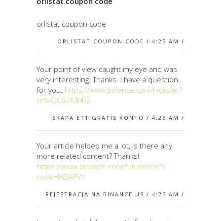
orlistat coupon code
orlistat coupon code
ORLISTAT COUPON CODE / 4:25 AM /
Your point of view caught my eye and was
very interesting. Thanks. I have a question
for you.
https://www.binance.com/register?
ref=QCGZMHR6
SKAPA ETT GRATIS KONTO / 4:25 AM /
Your article helped me a lot, is there any
more related content? Thanks!
https://www.binance.com/futures/ref?
code=IXBIAFVY
REJESTRACJA NA BINANCE US / 4:25 AM /