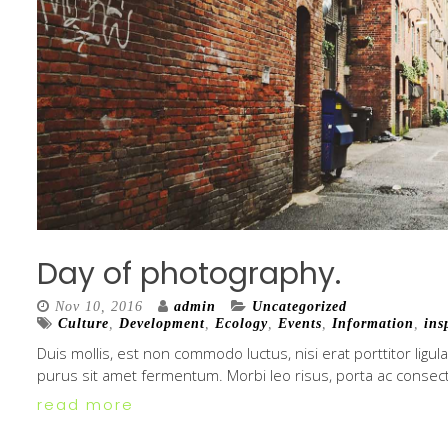
Day of photography.
Nov 10, 2016
admin
Uncategorized
Culture
,
Development
,
Ecology
,
Events
,
Information
,
ins
Duis mollis, est non commodo luctus, nisi erat porttitor ligul
purus sit amet fermentum. Morbi leo risus, porta ac consect
read more