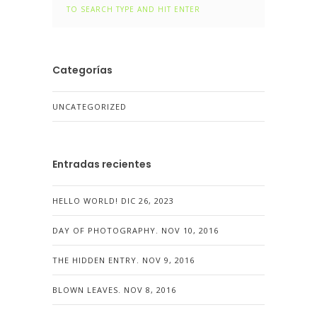
Categorías
UNCATEGORIZED
Entradas recientes
HELLO WORLD!
DIC 26, 2023
DAY OF PHOTOGRAPHY.
NOV 10, 2016
THE HIDDEN ENTRY.
NOV 9, 2016
BLOWN LEAVES.
NOV 8, 2016