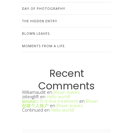
DAY OF PHOTOGRAPHY.
THE HIDDEN ENTRY.
BLOWN LEAVES.
MOMENTS FROM A LIFE.
Recent
Comments
Williamaudit
en
Blown leaves.
ziitexglift
en
Hello world!
sinusitis first‑line treatment
Blown leaves.
en
创建个人账户
en
Blown leaves.
Continued
en
Hello world!