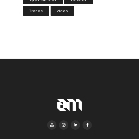
Trends
video