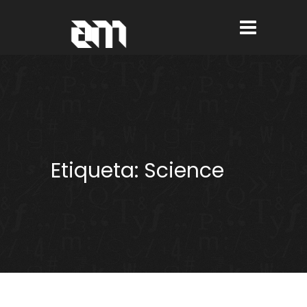
Etiqueta:
Science