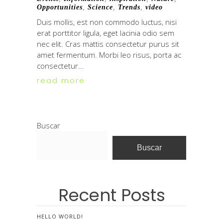
Opportunities
,
Science
,
Trends
,
video
Duis mollis, est non commodo luctus, nisi
erat porttitor ligula, eget lacinia odio sem
nec elit. Cras mattis consectetur purus sit
amet fermentum. Morbi leo risus, porta ac
consectetur...
read more
Buscar
Buscar
Recent Posts
HELLO WORLD!