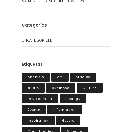
MOMENTS FROM A LIFE.
NOV 7, 2016
Categorías
UNCATEGORIZED
Etiquetas
Analysis
art
Articles
audio
business
Culture
Development
Ecology
Events
Information
inspiration
Nature
Opportunities
Science