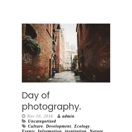
Day of
photography.
Nov 10, 2016
admin
Uncategorized
Culture
,
Development
,
Ecology
,
Events
,
Information
,
inspiration
,
Nature
,